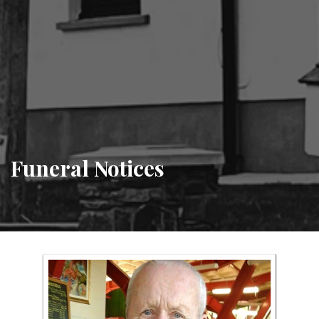
Funeral Notices