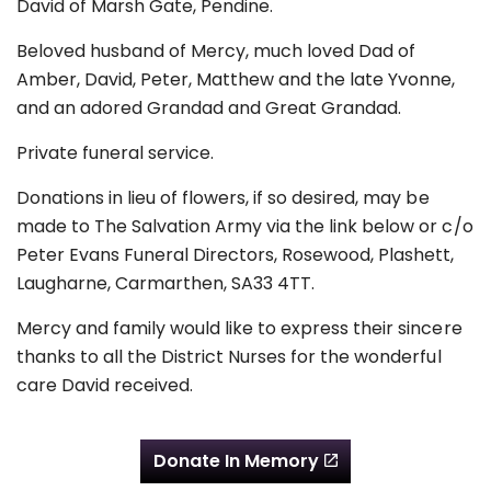
David of Marsh Gate, Pendine.
Beloved husband of Mercy, much loved Dad of
Amber, David, Peter, Matthew and the late Yvonne,
and an adored Grandad and Great Grandad.
Private funeral service.
Donations in lieu of flowers, if so desired, may be
made to The Salvation Army via the link below or c/o
Peter Evans Funeral Directors, Rosewood, Plashett,
Laugharne, Carmarthen, SA33 4TT.
Mercy and family would like to express their sincere
thanks to all the District Nurses for the wonderful
care David received.
Donate In Memory