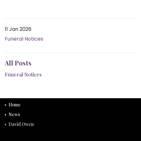
11 Jan 2026
Funeral Notices
All Posts
Funeral Notices
Home
News
David Owen