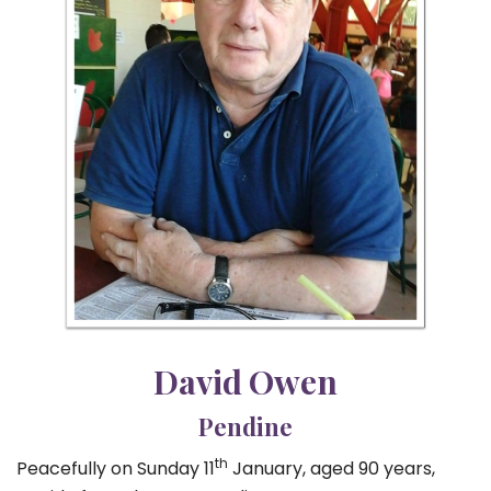
David Owen
Pendine
th
Peacefully on Sunday 11
January, aged 90 years,