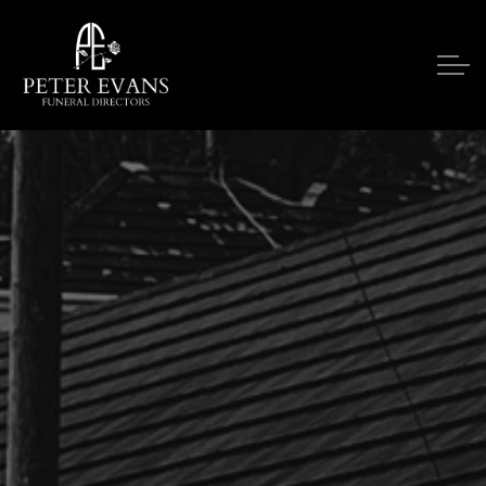
Skip to main content
Our Services
Funeral Notices
Funeral Costs
Upon A Death
Contact