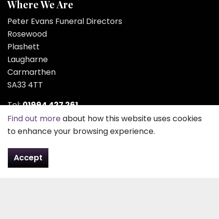
Where We Are
Peter Evans Funeral Directors
Rosewood
Plashett
Laugharne
Carmarthen
SA33 4TT
Tel:
01994 427 261
Find out more
about how this website uses cookies
Email:
contact@pefd.co.uk
to enhance your browsing experience.
Contact Us
Accept
About Us
Peter Evans Funeral Directors was founded in 1963 by
Peter Evans or “Peter Plashett” as he was better