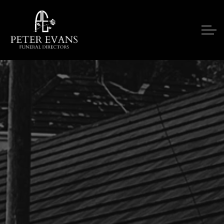
Skip to main content
Our Services
Funeral Notices
Funeral Costs
Upon A Death
Contact