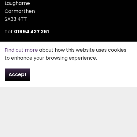
Laugharne
Carmarthen
SA33 4TT
Tel:
01994 427 261
Email:
contact@pefd.co.uk
Find out more
about how this website uses cookies
to enhance your browsing experience.
Contact Us
Accept
About Us
Peter Evans Funeral Directors was founded in 1963 by
Peter Evans or “Peter Plashett” as he was better
known, after the area he lived in all his life. After
serving his apprenticeship with the local carpenter
and funeral director, he started out on his own,
carrying out small carpentry jobs with only a tool