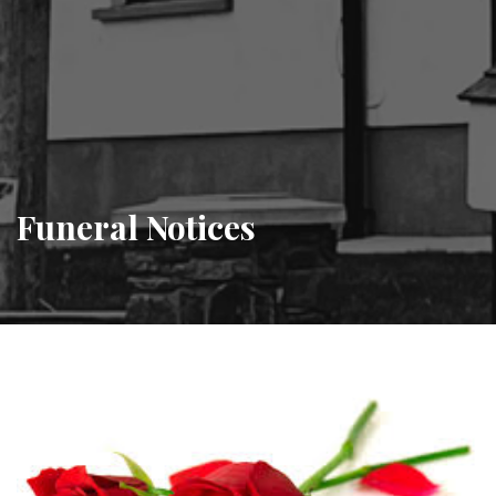
Funeral Notices