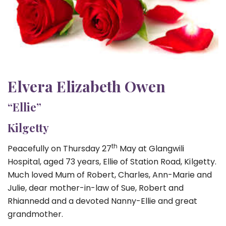
Elvera Elizabeth Owen
“Ellie”
Kilgetty
th
Peacefully on Thursday 27
May at Glangwili
Hospital, aged 73 years, Ellie of Station Road, Kilgetty.
Much loved Mum of Robert, Charles, Ann-Marie and
Julie, dear mother-in-law of Sue, Robert and
Rhiannedd and a devoted Nanny-Ellie and great
grandmother.