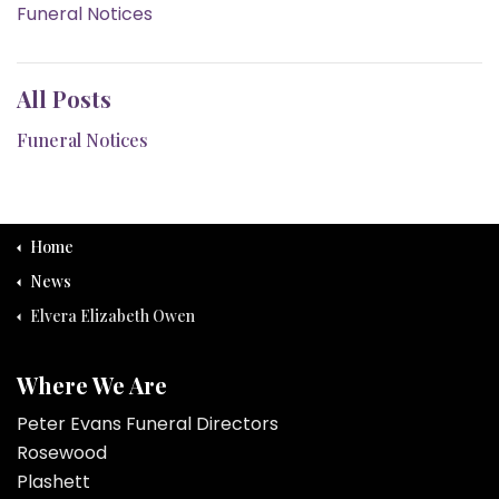
Funeral Notices
All Posts
Funeral Notices
Home
News
Elvera Elizabeth Owen
Where We Are
Peter Evans Funeral Directors
Rosewood
Plashett