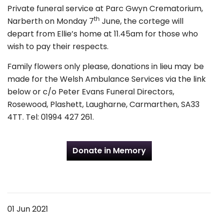
Private funeral service at Parc Gwyn Crematorium,
th
Narberth on Monday 7
June, the cortege will
depart from Ellie’s home at 11.45am for those who
wish to pay their respects.
Family flowers only please, donations in lieu may be
made for the Welsh Ambulance Services via the link
below or c/o Peter Evans Funeral Directors,
Rosewood, Plashett, Laugharne, Carmarthen, SA33
4TT. Tel: 01994 427 261.
Donate in Memory
01 Jun 2021