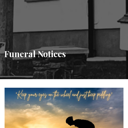
Funeral Notices