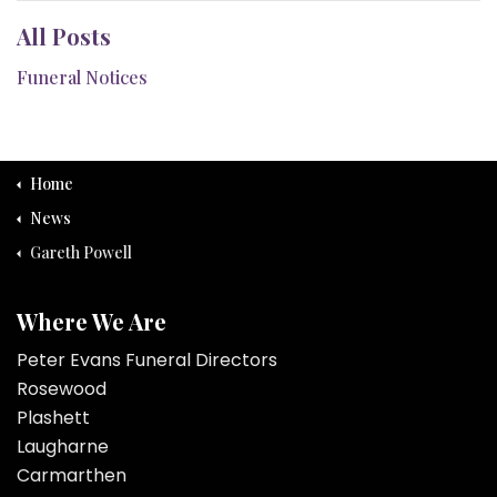
All Posts
Funeral Notices
Home
News
Gareth Powell
Where We Are
Peter Evans Funeral Directors
Rosewood
Plashett
Laugharne
Carmarthen