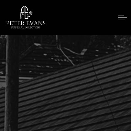
Skip to main content
Our Services
Funeral Notices
Funeral Costs
Upon A Death
Contact