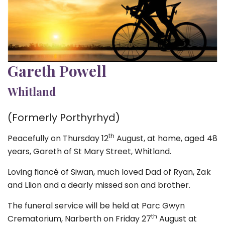
Gareth Powell
Whitland
(Formerly Porthyrhyd)
th
Peacefully on Thursday 12
August, at home, aged 48
years, Gareth of St Mary Street, Whitland.
Loving fiancé of Siwan, much loved Dad of Ryan, Zak
and Llion and a dearly missed son and brother.
The funeral service will be held at Parc Gwyn
th
Crematorium, Narberth on Friday 27
August at