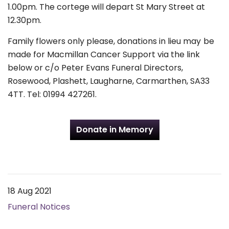
1.00pm. The cortege will depart St Mary Street at
12.30pm.
Family flowers only please, donations in lieu may be
made for Macmillan Cancer Support via the link
below or c/o Peter Evans Funeral Directors,
Rosewood, Plashett, Laugharne, Carmarthen, SA33
4TT. Tel: 01994 427261.
Donate in Memory
18 Aug 2021
Funeral Notices