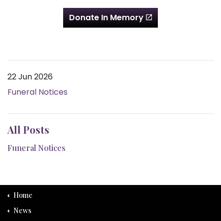
Donate In Memory
22 Jun 2026
Funeral Notices
All Posts
Funeral Notices
Home
News