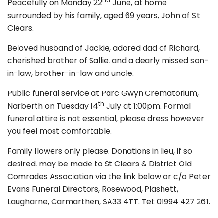
nd
Peacefully on Monday 22
June, at home
surrounded by his family, aged 69 years, John of St
Clears.
Beloved husband of Jackie, adored dad of Richard,
cherished brother of Sallie, and a dearly missed son-
in-law, brother-in-law and uncle.
Public funeral service at Parc Gwyn Crematorium,
th
Narberth on Tuesday 14
July at 1:00pm. Formal
funeral attire is not essential, please dress however
you feel most comfortable.
Family flowers only please. Donations in lieu, if so
desired, may be made to St Clears & District Old
Comrades Association via the link below or c/o Peter
Evans Funeral Directors, Rosewood, Plashett,
Laugharne, Carmarthen, SA33 4TT. Tel: 01994 427 261.