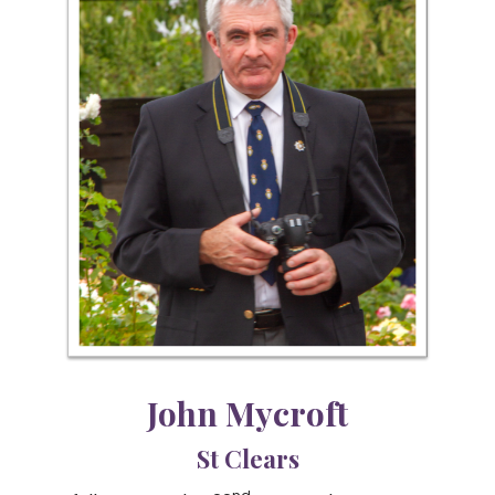
John Mycroft
St Clears