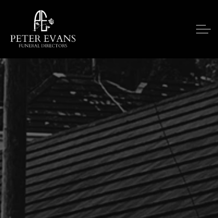
Skip to main content
Our Services
Funeral Notices
Funeral Costs
Upon A Death
Contact