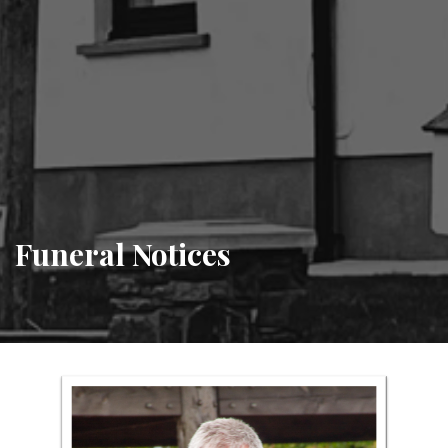
Funeral Notices