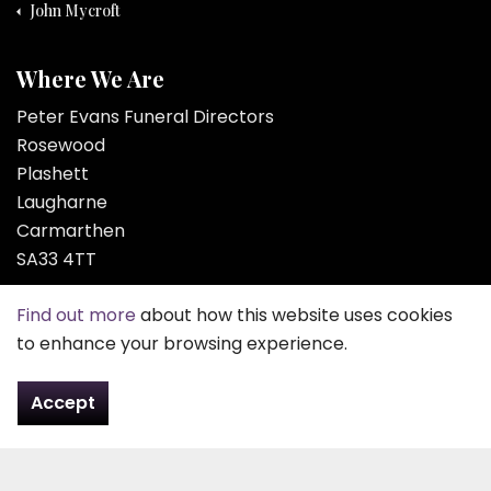
John Mycroft
Where We Are
Peter Evans Funeral Directors
Rosewood
Plashett
Laugharne
Carmarthen
SA33 4TT
Tel:
01994 427 261
Find out more
about how this website uses cookies
to enhance your browsing experience.
Email:
contact@pefd.co.uk
Accept
Contact Us
About Us