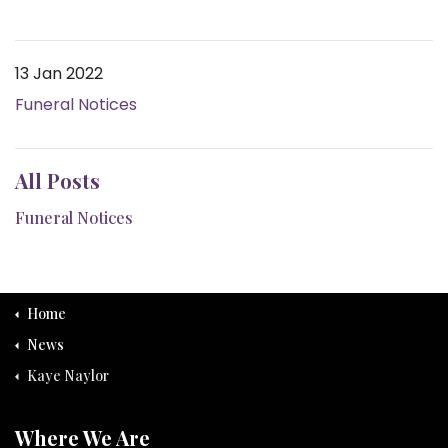
13 Jan 2022
Funeral Notices
All Posts
Funeral Notices
Home
News
Kaye Naylor
Where We Are