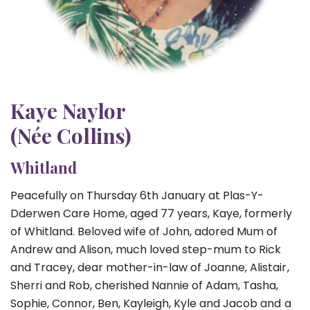
Kaye Naylor
(Née Collins)
Whitland
Peacefully on Thursday 6th January at Plas-Y-
Dderwen Care Home, aged 77 years, Kaye, formerly
of Whitland. Beloved wife of John, adored Mum of
Andrew and Alison, much loved step-mum to Rick
and Tracey, dear mother-in-law of Joanne, Alistair,
Sherri and Rob, cherished Nannie of Adam, Tasha,
Sophie, Connor, Ben, Kayleigh, Kyle and Jacob and a