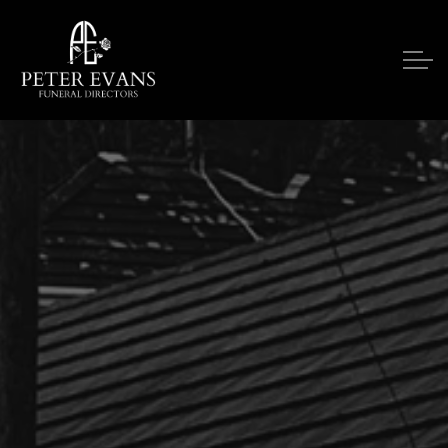
Skip to main content
Our Services
Funeral Notices
Funeral Costs
Upon A Death
Contact