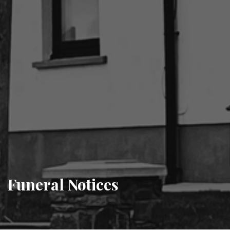
Funeral Notices