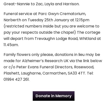
Great-Nannie to Zac, Layla and Harrison.
Funeral service at Parc Gwyn Crematorium,
Narberth on Tuesday 25th January at 12.15pm
(restricted numbers inside but you are welcome to
pay your respects outside the chapel) The cortege
will depart from Trevaughn Lodge Road, Whitland at
11.45am.
Family flowers only please, donations in lieu may be
made for Alzheimer’s Research UK via the link below
or c/o Peter Evans Funeral Directors, Rosewood,
Plashett, Laugharne, Carmarthen, SA33 4TT. Tel:
01994 427 261.
Donate in Memory