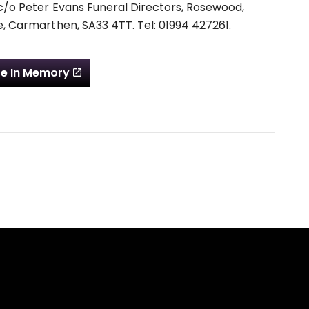
c/o Peter Evans Funeral Directors, Rosewood,
, Carmarthen, SA33 4TT. Tel: 01994 427261.
e In Memory