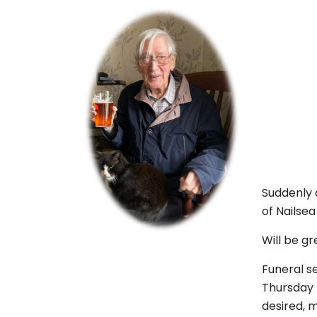
Suddenly 
of Nailse
Will be gr
Funeral s
Thursday 4
desired, 