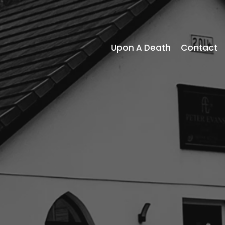
Upon A Death
Contact