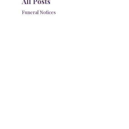
All Posts
Funeral Notices