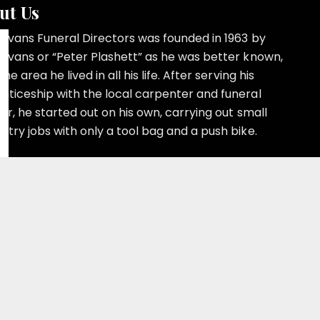
ut Us
 Evans Funeral Directors was founded in 1963 by
 Evans or “Peter Plashett” as he was better known,
the area he lived in all his life. After serving his
nticeship with the local carpenter and funeral
or, he started out on his own, carrying out small
ntry jobs with only a tool bag and a push bike.