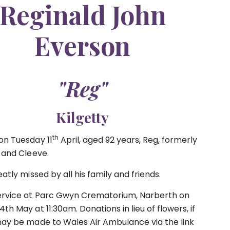
Reginald John
Everson
"Reg"
Kilgetty
th
on Tuesday 11
April, aged 92 years, Reg, formerly
a and Cleeve.
eatly missed by all his family and friends.
ervice at Parc Gwyn Crematorium, Narberth on
th May at 11:30am. Donations in lieu of flowers, if
may be made to Wales Air Ambulance via the link