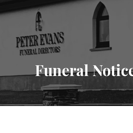
Funeral Notic