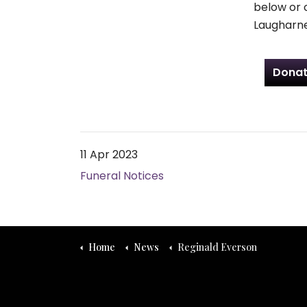
below or 
Laugharne
Donat
11 Apr 2023
Funeral Notices
Home
News
Reginald Everson