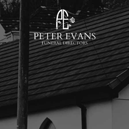
Skip to main content