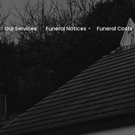
Our Services
Funeral Notices
Funeral Costs