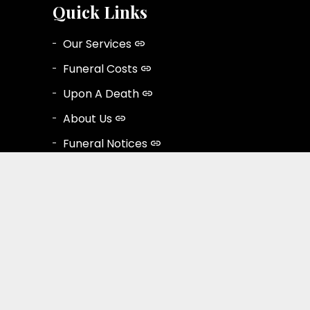
Quick Links
Our Services
Funeral Costs
Upon A Death
About Us
Funeral Notices