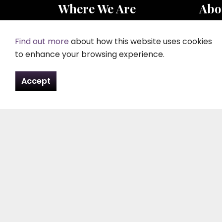
Where We Are
Abo
Peter Evans Funeral Directors
Peter
Rosewood
Peter
Find out more
about how this website uses cookies
Plashett
after 
to enhance your browsing experience.
Laugharne
appre
Carmarthen
direct
Accept
SA33 4TT
carpe
Tel:
01994 427 261
Email:
contact@pefd.co.uk
Contact Us