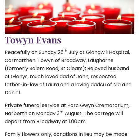
Towyn Evans
th
Peacefully on Sunday 26
July at Glangwili Hospital,
Carmarthen. Towyn of Broadway, Laugharne
(formerly Salem Road, St Clears); Beloved husband
of Glenys, much loved dad of John, respected
father-in-law of Laura and a loving dadcu of Nia and
Daniel.
Private funeral service at Parc Gwyn Crematorium,
rd
Narberth on Monday 3
August. The cortege will
depart from Broadway at 1.00pm.
Family flowers only, donations in lieu may be made