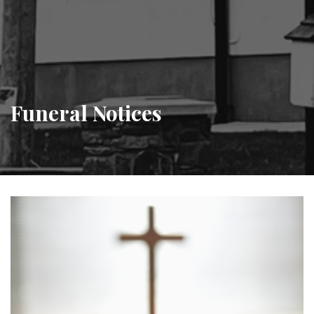
Funeral Notices