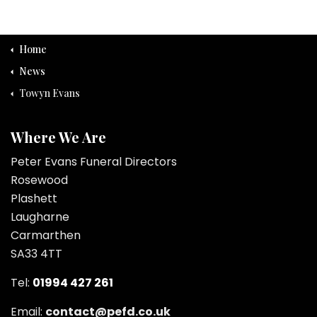
Home
News
Towyn Evans
Where We Are
Peter Evans Funeral Directors
Rosewood
Plashett
Laugharne
Carmarthen
SA33 4TT
Tel:
01994 427 261
Email:
contact@pefd.co.uk