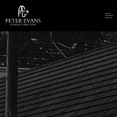
Skip to main content
Our Services
Funeral Notices
Funeral Costs
Upon A Death
Contact