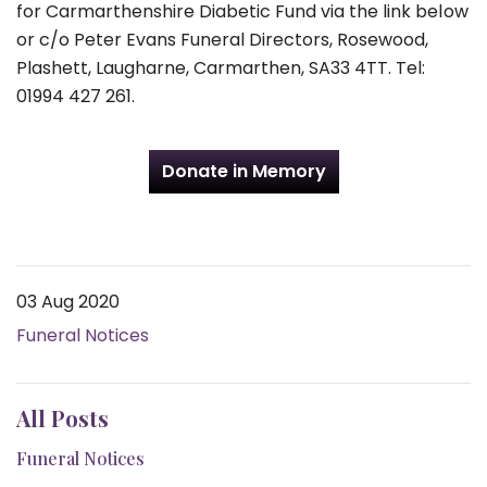
for Carmarthenshire Diabetic Fund via the link below
or c/o Peter Evans Funeral Directors, Rosewood,
Plashett, Laugharne, Carmarthen, SA33 4TT. Tel:
01994 427 261.
Donate in Memory
03 Aug 2020
Funeral Notices
All Posts
Funeral Notices